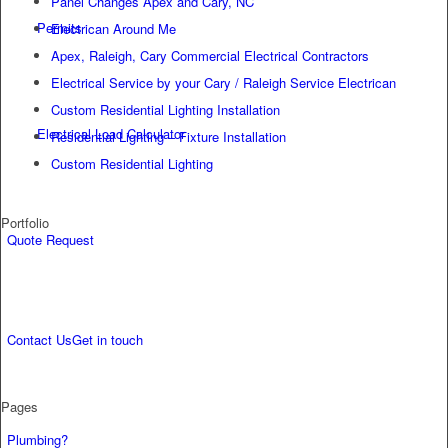
Panel Changes Apex and Cary, NC
Permits
Electrican Around Me
Apex, Raleigh, Cary Commercial Electrical Contractors
Electrical Service by your Cary / Raleigh Service Electrican
Custom Residential Lighting Installation
Electrical Load Calculator
Residential Lighting – Fixture Installation
Custom Residential Lighting
Portfolio
Quote Request
Contact Us
Get in touch
Pages
Plumbing?