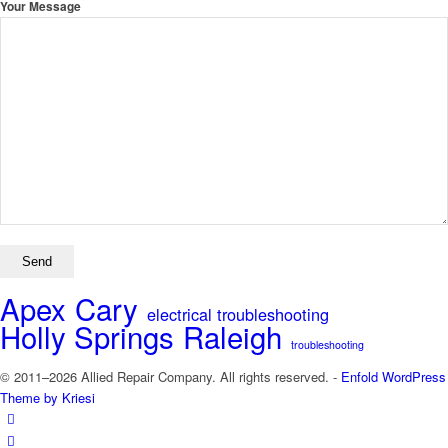
Your Message
Apex
Cary
electrical troubleshooting
Holly Springs
Raleigh
troubleshooting
© 2011–2026 Allied Repair Company. All rights reserved. -
Enfold WordPress
Theme by Kriesi