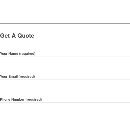
Get A Quote
Your Name (required)
Your Email (required)
Phone Number (required)