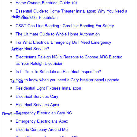
Home Owners Electrical Guide 101
Essential Guide to Home Theater Installation: Why You Need a
Holly Springs
Professional Electrician
CSST Gas Line Bonding : Gas Line Bonding For Safety
The Ultimate Guide to Whole Home Automation
For What Electrical Emergency Do I Need Emergency
Electrical Service?
Angier
Electricians Raleigh NC: 5 Reasons to Choose ARC Electric
as Your Raleigh Electrician
Is It Time To Schedule an Electrical Inspection?
How to know when you need a Cary breaker panel upgrade
Garner
Residential Light Fixtures Installation
Electrical Services Cary
Electrical Services Apex
Emergency Electrician Cary NC
Resources
Emergency Electricians Apex
Electric Company Around Me