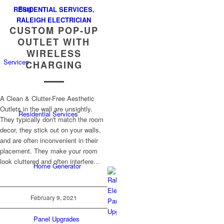
Blog
RESIDENTIAL SERVICES
,
RALEIGH ELECTRICIAN
CUSTOM POP-UP
OUTLET WITH
WIRELESS
Services
CHARGING
A Clean & Clutter-Free Aesthetic
Outlets in the wall are unsightly.
Residential Services
They typically don't match the room
decor, they stick out on your walls,
and are often inconvenient in their
placement. They make your room
look cluttered and often interfere…
Home Generator
February 9, 2021
Panel Upgrades