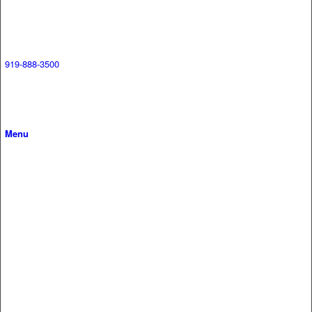
919-888-3500
Menu