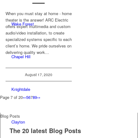
When you must stay at home - home
theater is the answer! ARC Electric
Wake Forest
offers expert multimedia and custom
audio/video installation, to create
specialized systems specific to each
client’s home. We pride ourselves on
delivering quality work…
Chapel Hill
August 17, 2020
Knightdale
Page 7 of 20
«
‹
5
6
7
8
9
›
»
Blog Posts
Clayton
The 20 latest Blog Posts