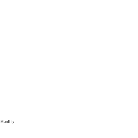
Monthly