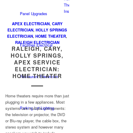
Panel Upgrades
APEX ELECTRICIAN
,
CARY
ELECTRICIAN
,
HOLLY SPRINGS
ELECTRICIAN
,
HOME THEATER
,
RALEIGH ELECTRICIAN
Facilities Electrical
RALEIGH, CARY,
HOLLY SPRINGS,
APEX SERVICE
ELECTRICIAN:
HOME THEATER
Restaurant Electrician
Home theaters require more than just
plugging in a few appliances. Most
Parking Lot Lighting
systems use multiple components:
the television or projector, the DVD
or Blu-ray player, the cable box, the
stereo system and however many