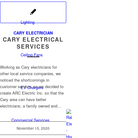
Lighting
CARY ELECTRICIAN
CARY ELECTRICAL
SERVICES
Ceiling Fans
Working as Cary electricians for
other local service companies, we
noticed the shortcomings in
customer service, so we decided to
EV Chargers
create ARC Electric Inc. so that the
Cary area can have better
electricians; a family owned and…
Commercial Services
November 15, 2020