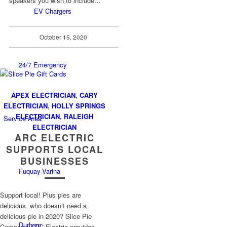
speakers you wish to include…
EV Chargers
October 15, 2020
24/7 Emergency
APEX ELECTRICIAN
,
CARY
ELECTRICIAN
,
HOLLY SPRINGS
ELECTRICIAN
,
RALEIGH
Service Area
ELECTRICIAN
ARC ELECTRIC
SUPPORTS LOCAL
BUSINESSES
Fuquay-Varina
Support local! Plus pies are
delicious, who doesn’t need a
delicious pie in 2020? Slice Pie
Durham
Company ARC Electric provides