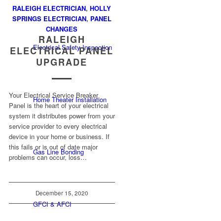
RALEIGH ELECTRICIAN
,
HOLLY
SPRINGS ELECTRICIAN
,
PANEL
CHANGES
RALEIGH
Electrical Safety Inspection
ELECTRICAL PANEL
UPGRADE
Your Electrical Service Breaker
Home Theater Installation
Panel is the heart of your electrical
system it distributes power from your
service provider to every electrical
device in your home or business. If
this fails or is out of date major
Gas Line Bonding
problems can occur, loss…
December 15, 2020
GFCI & AFCI