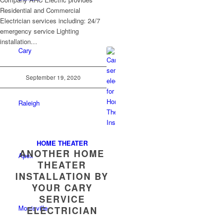
Residential and Commercial
Electrician services including: 24/7
emergency service Lighting
installation…
Cary
September 19, 2020
Raleigh
HOME THEATER
ANOTHER HOME
Apex
THEATER
INSTALLATION BY
YOUR CARY
SERVICE
Morrisville
ELECTRICIAN