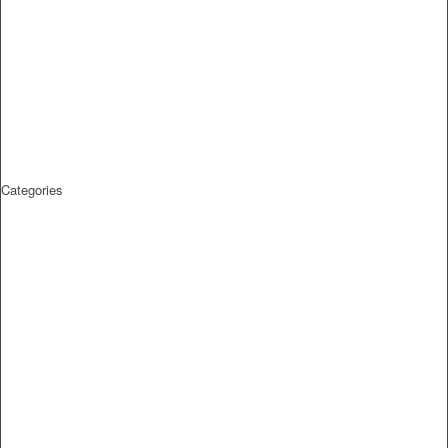
Categories