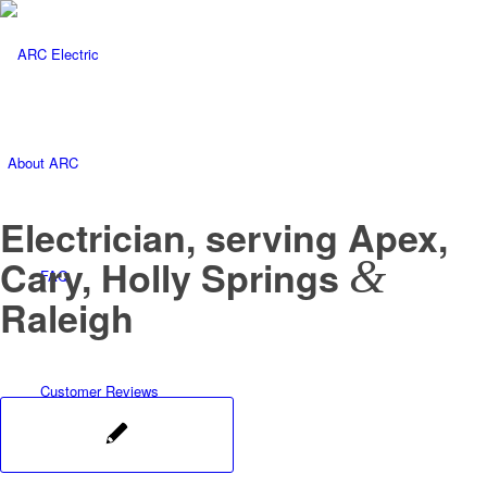
About ARC
Electrician, serving Apex,
&
Cary, Holly Springs
FAQ
Raleigh
Customer Reviews