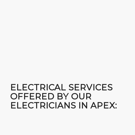
ELECTRICAL SERVICES
OFFERED BY OUR
ELECTRICIANS IN APEX: