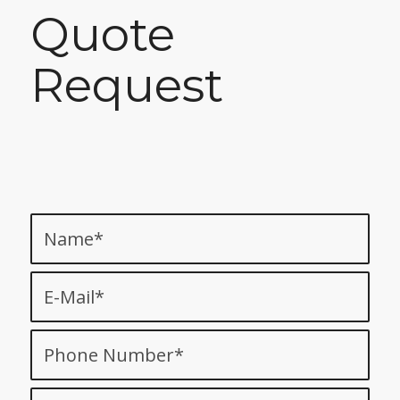
Quote
Request