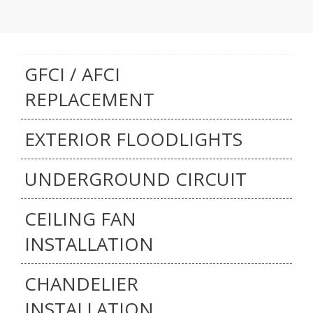
GFCI / AFCI
REPLACEMENT
EXTERIOR FLOODLIGHTS
UNDERGROUND CIRCUIT
CEILING FAN
INSTALLATION
CHANDELIER
INSTALLATION