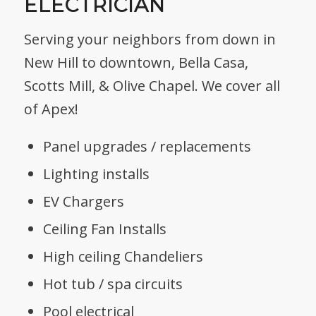
ELECTRICIAN
Serving your neighbors from down in
New Hill to downtown, Bella Casa,
Scotts Mill, & Olive Chapel. We cover all
of Apex!
Panel upgrades / replacements
Lighting installs
EV Chargers
Ceiling Fan Installs
High ceiling Chandeliers
Hot tub / spa circuits
Pool electrical