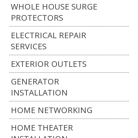
WHOLE HOUSE SURGE
PROTECTORS
ELECTRICAL REPAIR
SERVICES
EXTERIOR OUTLETS
GENERATOR
INSTALLATION
HOME NETWORKING
HOME THEATER