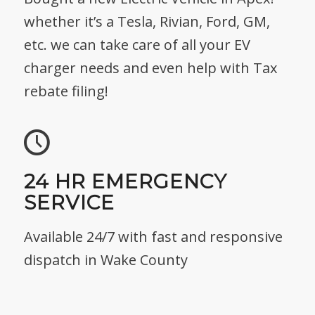
whether it’s a Tesla, Rivian, Ford, GM,
etc. we can take care of all your EV
charger needs and even help with Tax
rebate filing!
24 HR EMERGENCY
SERVICE
Available 24/7 with fast and responsive
dispatch in Wake County