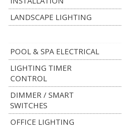
INSTALLATION
LANDSCAPE LIGHTING
POOL & SPA ELECTRICAL
LIGHTING TIMER
CONTROL
DIMMER / SMART
SWITCHES
OFFICE LIGHTING