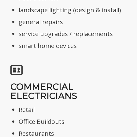
landscape lighting (design & install)
general repairs
service upgrades / replacements
smart home devices
COMMERCIAL
ELECTRICIANS
Retail
Office Buildouts
Restaurants