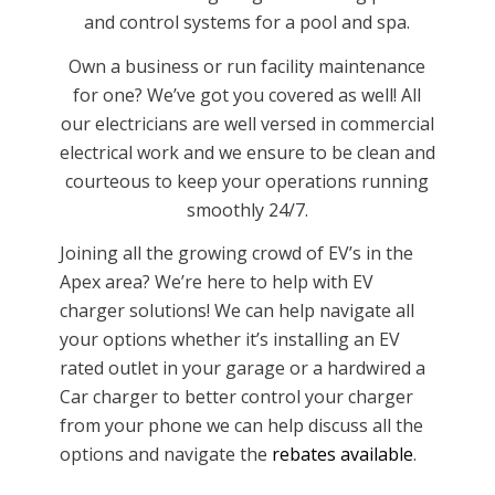
and control systems for a pool and spa.
Own a business or run facility maintenance
for one? We’ve got you covered as well! All
our electricians are well versed in commercial
electrical work and we ensure to be clean and
courteous to keep your operations running
smoothly 24/7.
Joining all the growing crowd of EV’s in the
Apex area? We’re here to help with EV
charger solutions! We can help navigate all
your options whether it’s installing an EV
rated outlet in your garage or a hardwired a
Car charger to better control your charger
from your phone we can help discuss all the
options and navigate the
rebates available
.