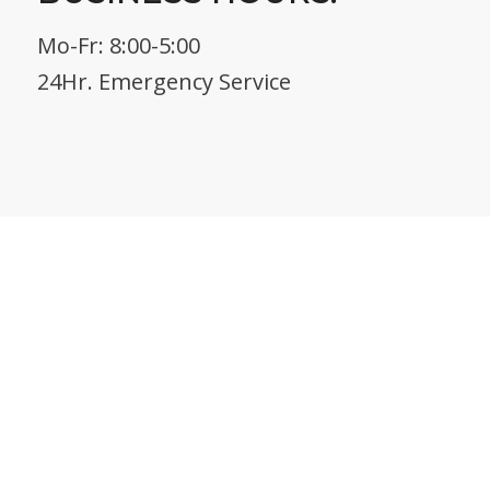
Mo-Fr: 8:00-5:00
24Hr. Emergency Service