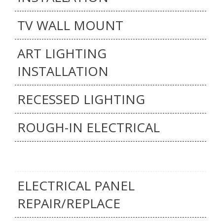
TV WALL MOUNT
ART LIGHTING
INSTALLATION
RECESSED LIGHTING
ROUGH-IN ELECTRICAL
ELECTRICAL PANEL
REPAIR/REPLACE