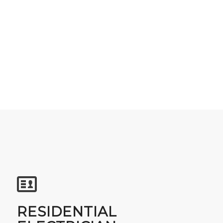
RESIDENTIAL