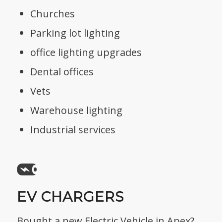
Churches
Parking lot lighting
office lighting upgrades
Dental offices
Vets
Warehouse lighting
Industrial services
EV CHARGERS
Bought a new Electric Vehicle in Apex?