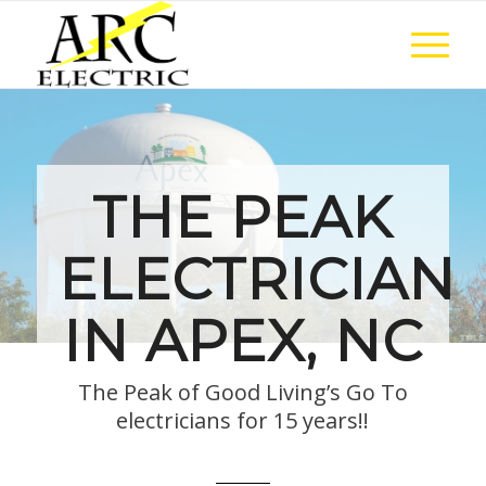
THE PEAK
ELECTRICIAN
IN APEX, NC
The Peak of Good Living’s Go To
electricians for 15 years!!