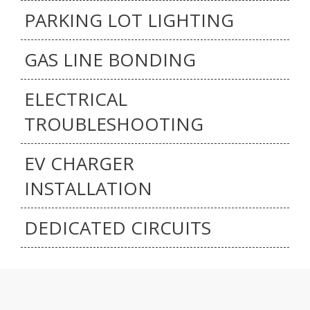
PARKING LOT LIGHTING
GAS LINE BONDING
ELECTRICAL
TROUBLESHOOTING
EV CHARGER
INSTALLATION
DEDICATED CIRCUITS