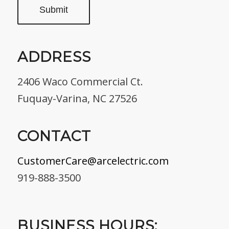
ADDRESS
2406 Waco Commercial Ct.
Fuquay-Varina, NC 27526
CONTACT
CustomerCare@arcelectric.com
919-888-3500
BUSINESS HOURS: