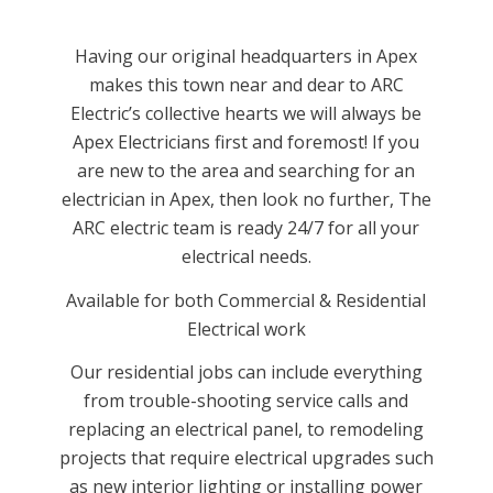
Having our original headquarters in Apex
makes this town near and dear to ARC
Electric’s collective hearts we will always be
Apex Electricians first and foremost! If you
are new to the area and searching for an
electrician in Apex, then look no further, The
ARC electric team is ready 24/7 for all your
electrical needs.
Available for both Commercial & Residential
Electrical work
Our residential jobs can include everything
from trouble-shooting service calls and
replacing an electrical panel, to remodeling
projects that require electrical upgrades such
as new interior lighting or installing power