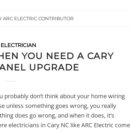
Y
ARC ELECTRIC CONTRIBUTOR
 ELECTRICIAN
EN YOU NEED A CARY
PANEL UPGRADE
ou probably don’t think about your home wiring
use unless something goes wrong, you really
thing does go wrong, and when it does, it’s
re electricians in Cary NC like ARC Electric come