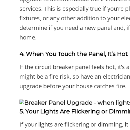
services. This is especially true if you’re
fixtures, or any other addition to your el
determine if you need a new panel and, if
home.
4. When You Touch the Panel, It’s Hot
If the circuit breaker panel feels hot, it’s
might be a fire risk, so have an electricia
upgrade before your house catches fire.
5. Your Lights Are Flickering or Dimm
If your lights are flickering or dimming, 