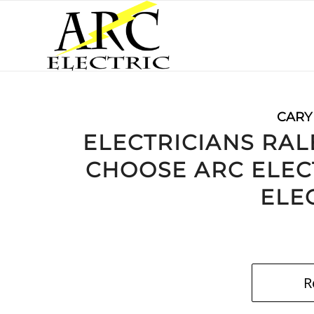
CARY
ELECTRICIANS RAL
CHOOSE ARC ELEC
ELE
R