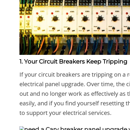
1. Your Circuit Breakers Keep Tripping
If your circuit breakers are tripping on a 
electrical panel upgrade. Over time, the 
out and no longer work as effectively as 
easily, and if you find yourself resetting
to support your electrical services.