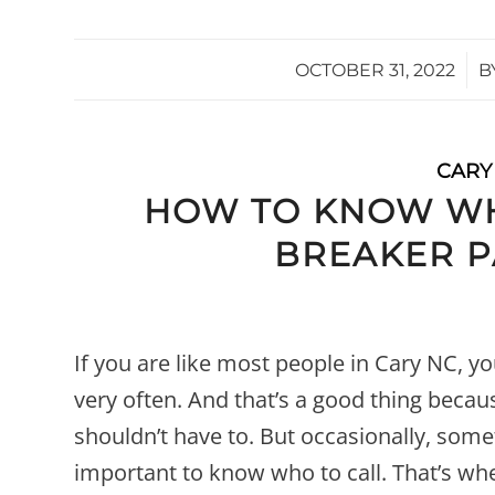
/
OCTOBER 31, 2022
B
CARY
HOW TO KNOW WH
BREAKER 
If you are like most people in Cary NC, y
very often. And that’s a good thing beca
shouldn’t have to. But occasionally, some
important to know who to call. That’s whe