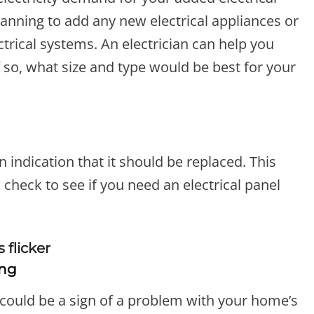
 planning to add any new electrical appliances or
ectrical systems. An electrician can help you
 so, what size and type would be best for your
 an indication that it should be replaced. This
n check to see if you need an electrical panel
ing
it could be a sign of a problem with your home’s