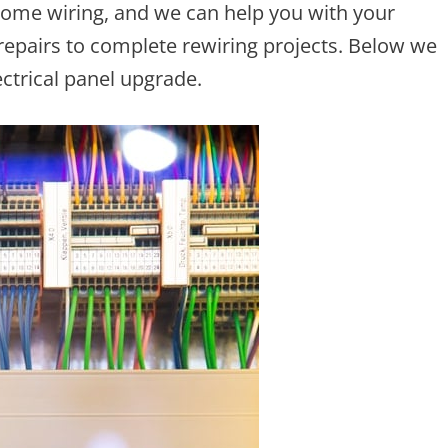
home wiring, and we can help you with your
 repairs to complete rewiring projects. Below we
ectrical panel upgrade.