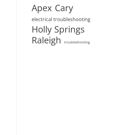
Apex
Cary
electrical troubleshooting
Holly Springs
Raleigh
troubleshooting