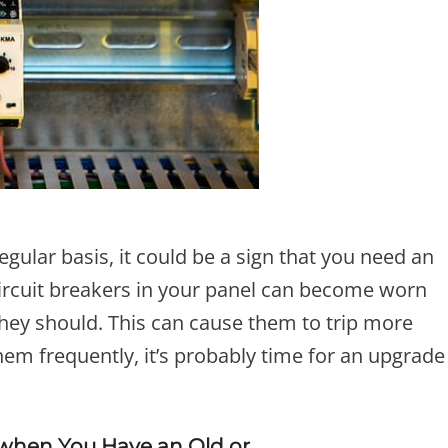
regular basis, it could be a sign that you need an
circuit breakers in your panel can become worn
they should. This can cause them to trip more
 them frequently, it’s probably time for an upgrade