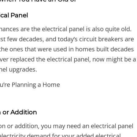
ical Panel
ances are the electrical panel is also quite old.
st few decades, and today’s circuit breakers are
he ones that were used in homes built decades
ever replaced the electrical panel, now might be a
anel upgrades.
 or Addition
n or addition, you may need an electrical panel
ectricity demand for your added electrical