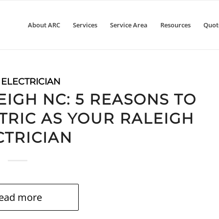
About ARC
Services
Service Area
Resources
Quot
 ELECTRICIAN
EIGH NC: 5 REASONS TO
TRIC AS YOUR RALEIGH
CTRICIAN
ead more