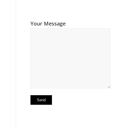
Your Message