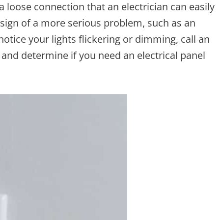
a loose connection that an electrician can easily
a sign of a more serious problem, such as an
 notice your lights flickering or dimming, call an
 and determine if you need an electrical panel