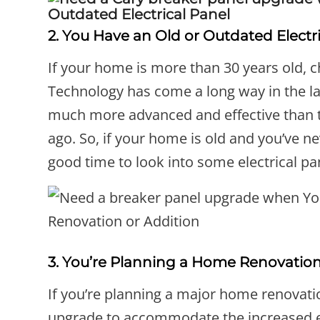
2. You Have an Old or Outdated Electr
If your home is more than 30 years old, ch
Technology has come a long way in the la
much more advanced and effective than t
ago. So, if your home is old and you’ve n
good time to look into some electrical p
3. You’re Planning a Home Renovation
If you’re planning a major home renovatio
upgrade to accommodate the increased el