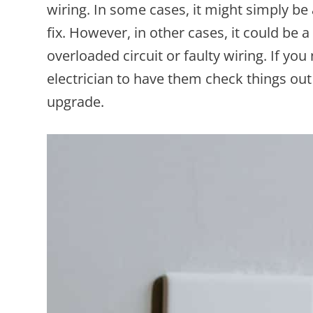
wiring. In some cases, it might simply be 
fix. However, in other cases, it could be 
overloaded circuit or faulty wiring. If you
electrician to have them check things out
upgrade.