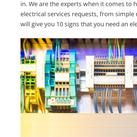
in. We are the experts when it comes to 
electrical services requests, from simple
will give you 10 signs that you need an el