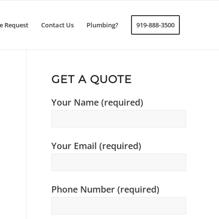
e Request
Contact Us
Plumbing?
919-888-3500
GET A QUOTE
Your Name (required)
Your Email (required)
Phone Number (required)