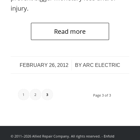
injury.
Read more
/
FEBRUARY 26, 2012
BY
ARC ELECTRIC
1
2
3
Page 3 of 3
© 2011–2026 Allied Repair Company. All rights reserved. -
Enfold