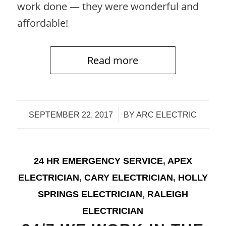
work done — they were wonderful and
affordable!
Read more
/
SEPTEMBER 22, 2017
BY
ARC ELECTRIC
24 HR EMERGENCY SERVICE
,
APEX
ELECTRICIAN
,
CARY ELECTRICIAN
,
HOLLY
SPRINGS ELECTRICIAN
,
RALEIGH
ELECTRICIAN