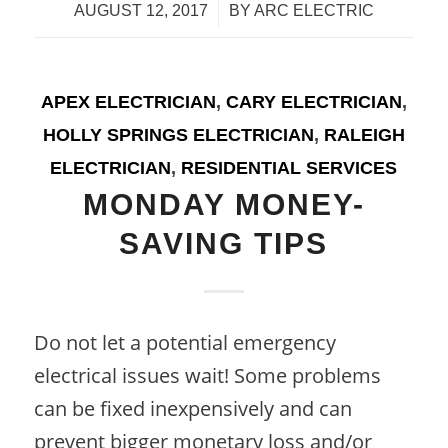
/
AUGUST 12, 2017
BY
ARC ELECTRIC
APEX ELECTRICIAN
,
CARY ELECTRICIAN
,
HOLLY SPRINGS ELECTRICIAN
,
RALEIGH
ELECTRICIAN
,
RESIDENTIAL SERVICES
MONDAY MONEY-
SAVING TIPS
Do not let a potential emergency
electrical issues wait! Some problems
can be fixed inexpensively and can
prevent bigger monetary loss and/or