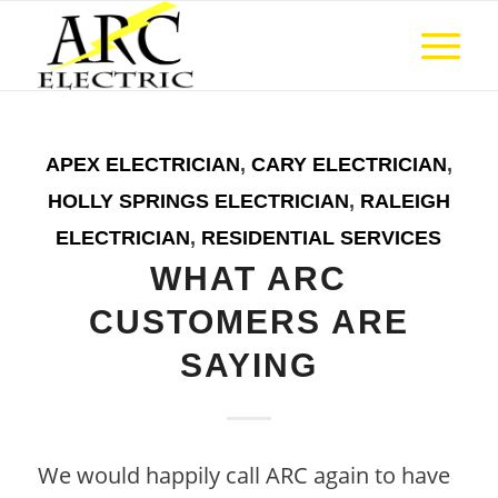
APEX ELECTRICIAN
,
CARY ELECTRICIAN
,
HOLLY SPRINGS ELECTRICIAN
,
RALEIGH
ELECTRICIAN
,
RESIDENTIAL SERVICES
WHAT ARC
CUSTOMERS ARE
SAYING
We would happily call ARC again to have