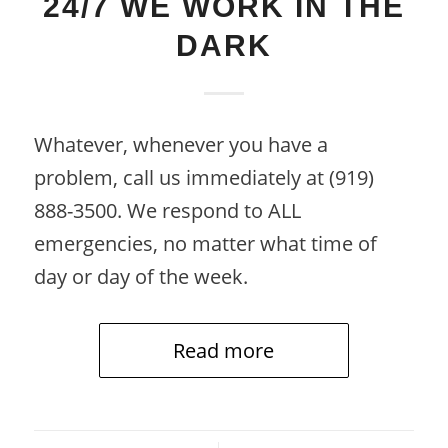
24/7 WE WORK IN THE
DARK
Whatever, whenever you have a
problem, call us immediately at (919)
888-3500. We respond to ALL
emergencies, no matter what time of
day or day of the week.
Read more